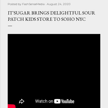
Posted by
FashSenseMedia
August 24, 2020
IT'SUGAR BRINGS DELIGHTFUL SOUR
PATCH KIDS STORE TO SOHO NYC