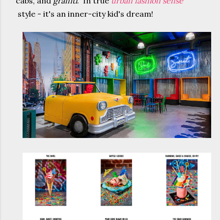
cabs, and
graffiti
. In true
urban fashion sense
style - it's an inner-city kid's dream!