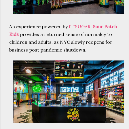
An experience powered by
IT'SUGAR
;
Sour Patch
Kids
provides a returned sense of normalcy to
children and adults, as NYC slowly reopens for
business post pandemic shutdown.