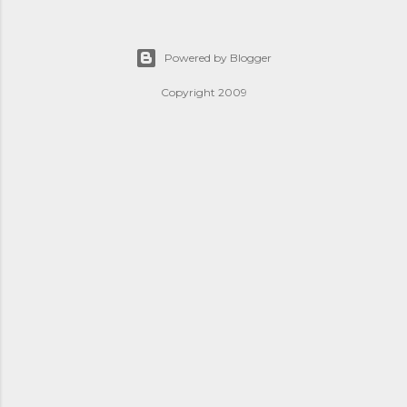
Powered by Blogger
Copyright 2009