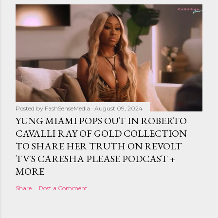
Posted by
FashSenseMedia
August 09, 2024
YUNG MIAMI POPS OUT IN ROBERTO
CAVALLI RAY OF GOLD COLLECTION
TO SHARE HER TRUTH ON REVOLT
TV'S CARESHA PLEASE PODCAST +
MORE
Share
Post a Comment