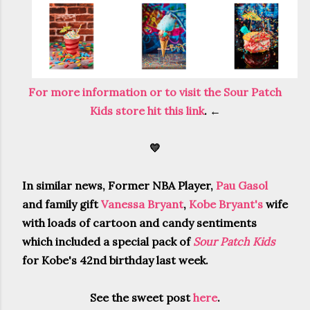
For more information or to visit the Sour Patch
Kids store hit this link
. ←
💛
In similar news, Former NBA Player,
Pau Gasol
and family gift
Vanessa Bryant
,
Kobe Bryant's
wife
with loads of cartoon and candy sentiments
which included a special pack of
Sour Patch Kids
for Kobe's 42nd birthday last week.
See the sweet post
here
.