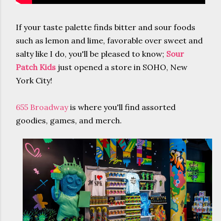
If your taste palette finds bitter and sour foods
such as lemon and lime, favorable over sweet and
salty like I do, you'll be pleased to know;
Sour
Patch Kids
just opened a store in SOHO, New
York City!
655 Broadway
is where you'll find assorted
goodies, games, and merch.