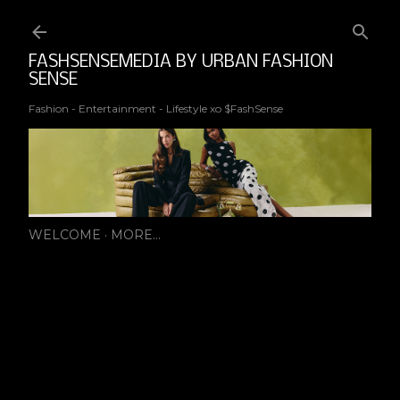
Ski
FASHSENSEMEDIA BY URBAN FASHION
SENSE
Fashion - Entertainment - Lifestyle xo $FashSense
WELCOME
MORE…