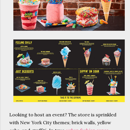
Looking to host an event? The store is sprinkled
with New York City themes; brick walls, yellow