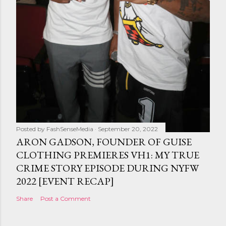
Posted by
FashSenseMedia
September 20, 2022
ARON GADSON, FOUNDER OF GUISE
CLOTHING PREMIERES VH1: MY TRUE
CRIME STORY EPISODE DURING NYFW
2022 [EVENT RECAP]
Share
Post a Comment