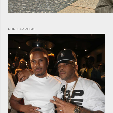
POPULAR POSTS