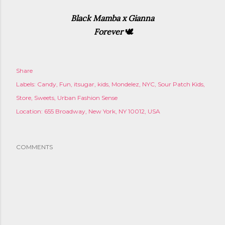
Black Mamba x Gianna
Forever
🕊
Share
Labels:
Candy
Fun
itsugar
kids
Mondelez
NYC
Sour Patch Kids
Store
Sweets
Urban Fashion Sense
Location:
655 Broadway, New York, NY 10012, USA
COMMENTS