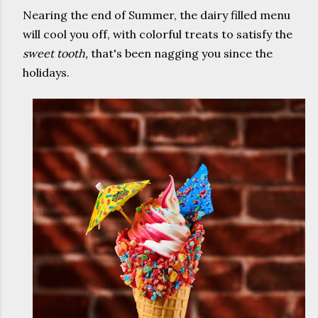
Nearing the end of Summer, the dairy filled menu
will cool you off, with colorful treats to satisfy the
sweet tooth,
that's been nagging you since the
holidays.