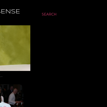
SENSE
SEARCH
…