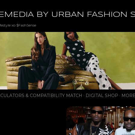
Skip to main content
EMEDIA BY URBAN FASHION 
festyle xo $FashSense
CULATORS & COMPATIBILITY MATCH
DIGITAL SHOP
MORE