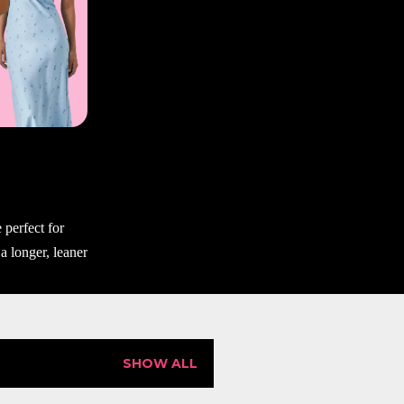
SHOW ALL