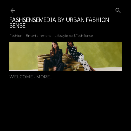
Ski
FASHSENSEMEDIA BY URBAN FASHION
SENSE
Fashion - Entertainment - Lifestyle xo $FashSense
WELCOME
MORE…