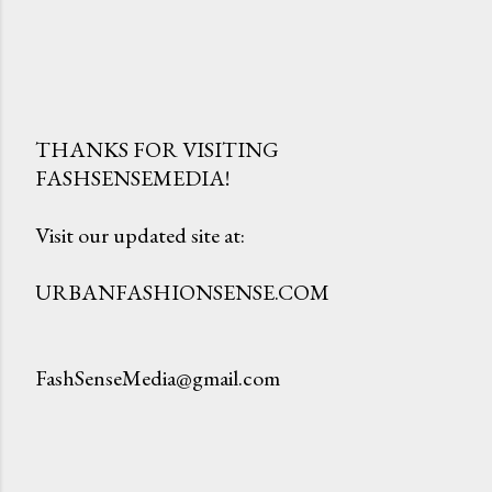
THANKS FOR VISITING
FASHSENSEMEDIA!
P
o
Visit our updated site at:
s
t
URBANFASHIONSENSE.COM
a
C
o
FashSenseMedia@gmail.com
m
m
e
n