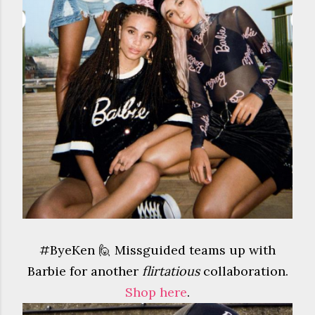
#ByeKen 🙋 Missguided teams up with
Barbie for another
flirtatious
collaboration.
Shop here
.