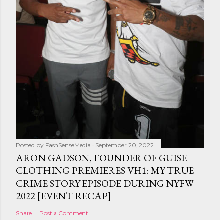
Posted by
FashSenseMedia
September 20, 2022
ARON GADSON, FOUNDER OF GUISE
CLOTHING PREMIERES VH1: MY TRUE
CRIME STORY EPISODE DURING NYFW
2022 [EVENT RECAP]
Share
Post a Comment