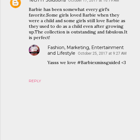
Tech IT Solutions
October 17, 2017 at 10:19 AM
Barbie has been somewhat every girl's
favorite.Some girls loved Barbie when they
were a child and some girls still love Barbie as
they used to do as a child even after growing
up.The collection is outstanding and fabulous.It
is perfect!
Fashion, Marketing, Entertainment
and Lifestyle
October 25, 2017 at 9:27 AM
Yasss we love #Barbiexmissguided <3
REPLY