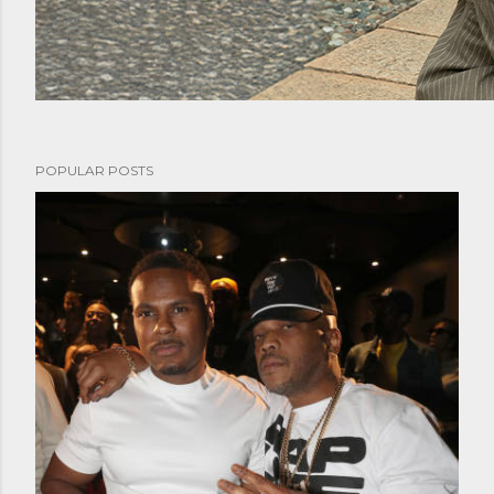
POPULAR POSTS