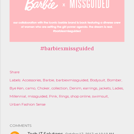
#barbiexmissguided
Share
Labels:
Accessories
Barbie
barbiexmissguided
Bodysuit
Bomber
Bye Ken
camo
Choker
collection
Denim
earrings
jackets
Ladies
Millennial
missguided
Pink
Rings
shop online
swimsuit
Urban Fashion Sense
COMMENTS