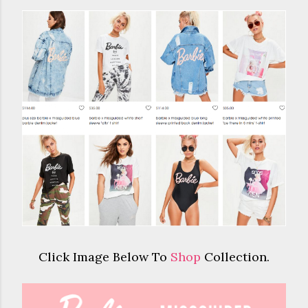
Click Image Below To
Shop
Collection.