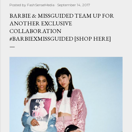
Posted by
FashSenseMedia
September 14, 2017
BARBIE & MISSGUIDED TEAM UP FOR
ANOTHER EXCLUSIVE
COLLABORATION
#BARBIEXMISSGUIDED [SHOP HERE]