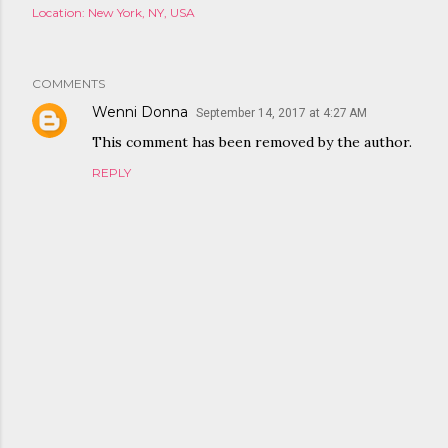
Location:
New York, NY, USA
COMMENTS
Wenni Donna
September 14, 2017 at 4:27 AM
This comment has been removed by the author.
REPLY