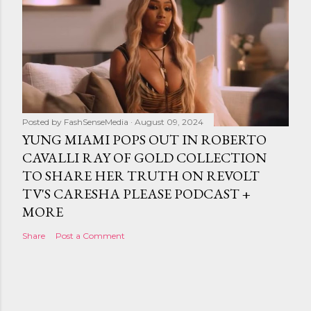
Posted by
FashSenseMedia
August 09, 2024
YUNG MIAMI POPS OUT IN ROBERTO
CAVALLI RAY OF GOLD COLLECTION
TO SHARE HER TRUTH ON REVOLT
TV'S CARESHA PLEASE PODCAST +
MORE
Share
Post a Comment