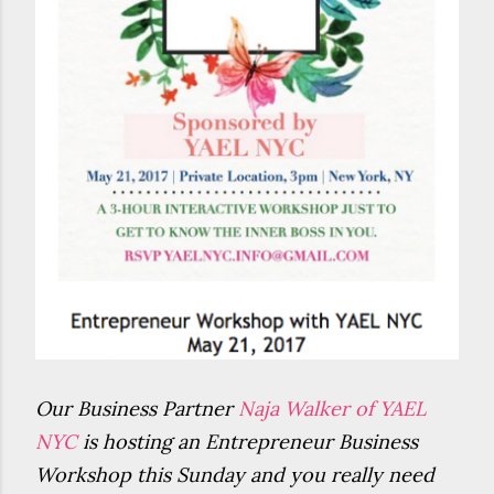
Our Business Partner
Naja Walker of YAEL
NYC
is hosting an Entrepreneur Business
Workshop this Sunday and you really need