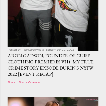
Posted by
FashSenseMedia
September 20, 2022
ARON GADSON, FOUNDER OF GUISE
CLOTHING PREMIERES VH1: MY TRUE
CRIME STORY EPISODE DURING NYFW
2022 [EVENT RECAP]
Share
Post a Comment