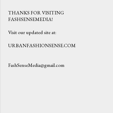
THANKS FOR VISITING
FASHSENSEMEDIA!
P
o
Visit our updated site at:
s
t
URBANFASHIONSENSE.COM
a
C
o
FashSenseMedia@gmail.com
m
m
e
n
t