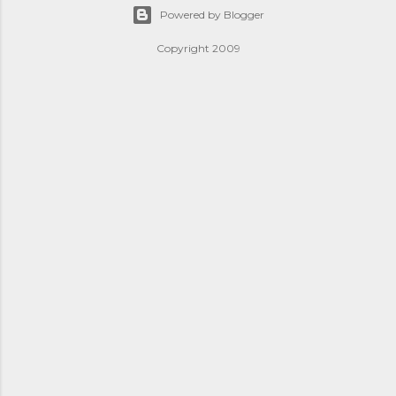
Powered by Blogger
Copyright 2009