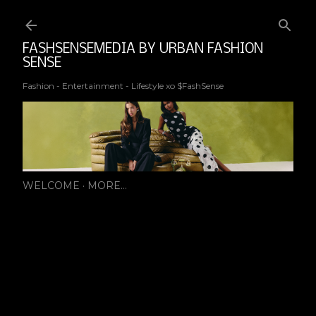
Ski
FASHSENSEMEDIA BY URBAN FASHION
SENSE
Fashion - Entertainment - Lifestyle xo $FashSense
WELCOME
MORE…