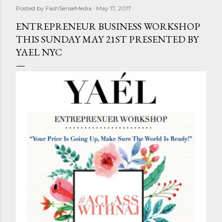
Posted by
FashSenseMedia
May 17, 2017
ENTREPRENEUR BUSINESS WORKSHOP
THIS SUNDAY MAY 21ST PRESENTED BY
YAEL NYC