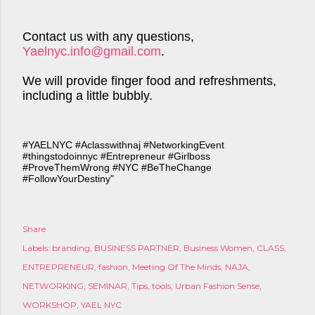
Contact us with any questions,
Yaelnyc.info@gmail.com
.
We will provide finger food and refreshments,
including a little bubbly.
#YAELNYC #Aclasswithnaj #NetworkingEvent
#thingstodoinnyc #Entrepreneur #Girlboss
#ProveThemWrong #NYC #BeTheChange
#FollowYourDestiny"
Share
Labels:
branding
BUSINESS PARTNER
Business Women
CLASS
ENTREPRENEUR
fashion
Meeting Of The Minds
NAJA
NETWORKING
SEMINAR
Tips
tools
Urban Fashion Sense
WORKSHOP
YAEL NYC