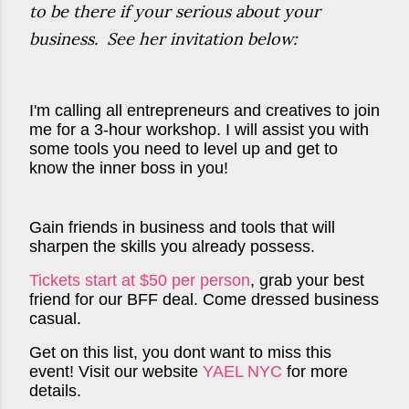
to be there if your serious about your
business. See her invitation below:
I'm calling all entrepreneurs and creatives to join
me for a 3-hour workshop. I will assist you with
some tools you need to level up and get to
know the inner boss in you!
Gain friends in business and tools that will
sharpen the skills you already possess.
Tickets start at $50 per person
, grab your best
friend for our BFF deal. Come dressed business
casual.
Get on this list, you dont want to miss this
event! Visit our website
YAEL NYC
for more
details.