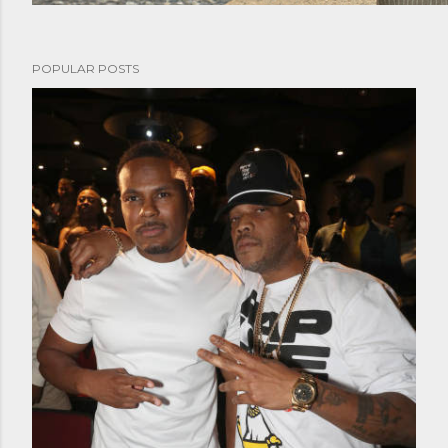
POPULAR POSTS