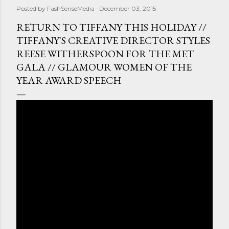
Posted by
FashSenseMedia
December 03, 2015
RETURN TO TIFFANY THIS HOLIDAY //
TIFFANY'S CREATIVE DIRECTOR STYLES
REESE WITHERSPOON FOR THE MET
GALA // GLAMOUR WOMEN OF THE
YEAR AWARD SPEECH