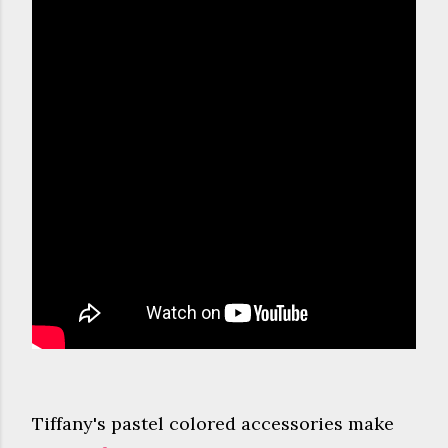
Tiffany's pastel colored accessories make