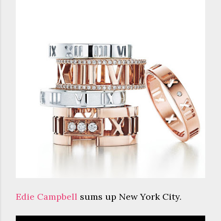
Edie Campbell
sums up New York City.