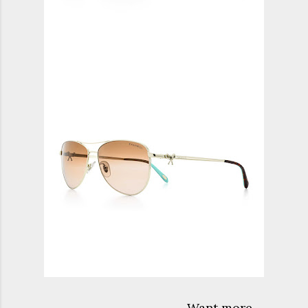
Want more