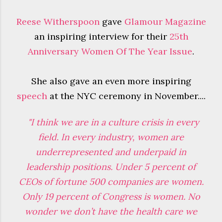
Reese Witherspoon
gave
Glamour Magazine
an inspiring interview for their
25th
Anniversary Women Of The Year Issue
.
She also gave an even more inspiring
speech
at the NYC ceremony in November....
"I think we are in a culture crisis in every
field. In every industry, women are
underrepresented and underpaid in
leadership positions. Under 5 percent of
CEOs of fortune 500 companies are women.
Only 19 percent of Congress is women. No
wonder we don’t have the health care we