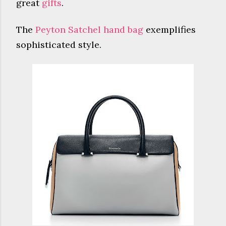
great
gifts
.
The
Peyton Satchel hand bag
exemplifies
sophisticated style.