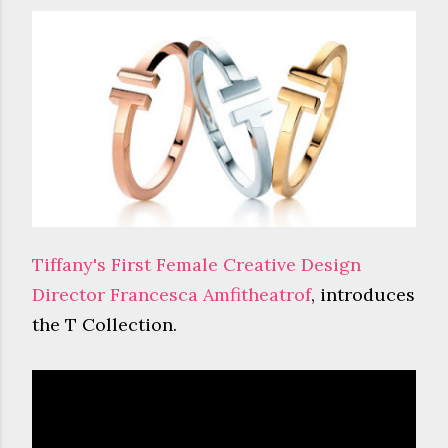
Tiffany's First Female Creative Design
Director Francesca Amfitheatrof
, introduces
the T Collection.