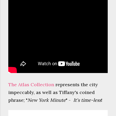
The Atlas Collection
represents the city
impeccably, as well as Tiffany's coined
phrase; "
New York Minute
" -
It's time-less
!