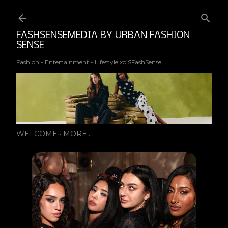
Ski
FASHSENSEMEDIA BY URBAN FASHION
SENSE
Fashion - Entertainment - Lifestyle xo $FashSense
WELCOME
MORE…