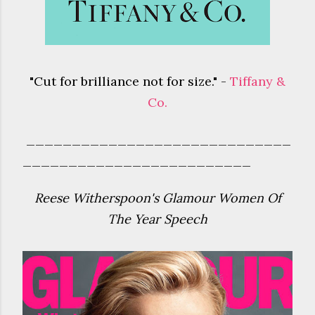
"Cut for brilliance not for size." -
Tiffany &
Co.
_____________________________
_________________________
Reese Witherspoon's Glamour Women Of
The Year Speech