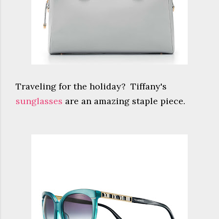
Traveling for the holiday? Tiffany's
sunglasses
are an amazing staple piece.