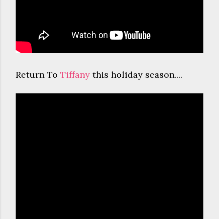
Return To
Tiffany
this holiday season....