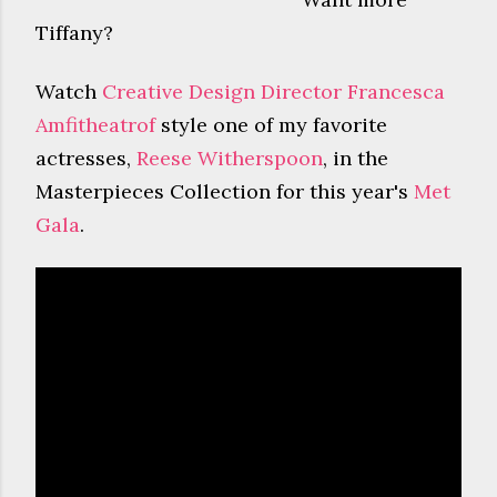
Tiffany?
Watch
Creative Design Director Francesca
Amfitheatrof
style one of my favorite
actresses,
Reese Witherspoon
, in the
Masterpieces Collection for this year's
Met
Gala
.