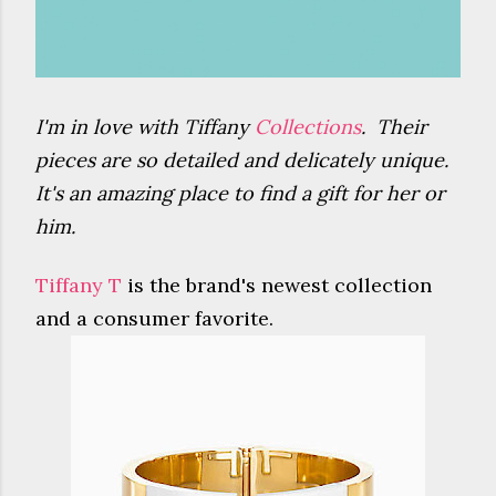
I'm in love with Tiffany
Collections
. Their
pieces are so detailed and delicately unique.
It's an amazing place to find a gift for her or
him.
Tiffany T
is the brand's newest collection
and a consumer favorite.