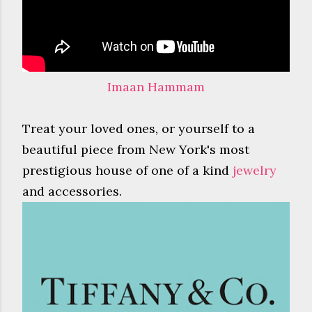
Imaan Hammam
Treat your loved ones, or yourself to a
beautiful piece from New York's most
prestigious house of one of a kind
jewelry
and accessories.