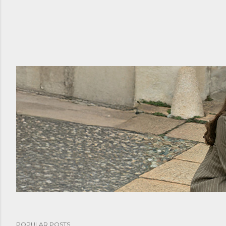
POPULAR POSTS