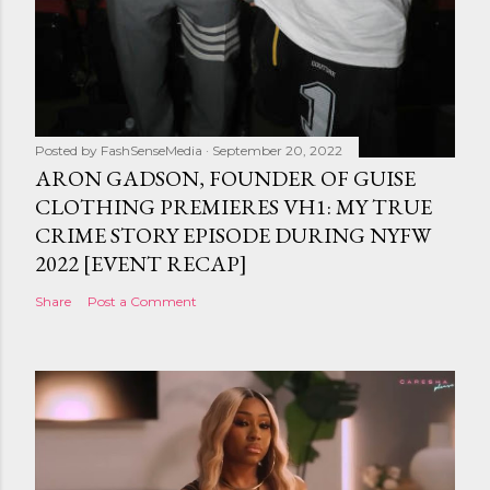
Posted by
FashSenseMedia
September 20, 2022
ARON GADSON, FOUNDER OF GUISE
CLOTHING PREMIERES VH1: MY TRUE
CRIME STORY EPISODE DURING NYFW
2022 [EVENT RECAP]
Share
Post a Comment