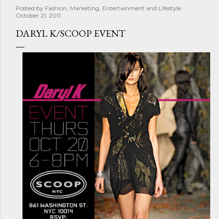
Posted by
Fashion, Marketing, Entertainment and Lifestyle
October 21, 2011
DARYL K/SCOOP EVENT