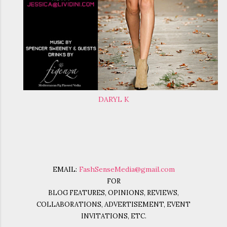
DARYL K
EMAIL:
FashSenseMedia@gmail.com
FOR
BLOG FEATURES, OPINIONS, REVIEWS,
COLLABORATIONS, ADVERTISEMENT, EVENT
INVITATIONS, ETC.