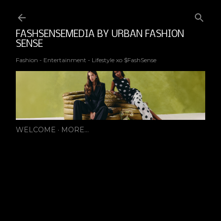
Ski
FASHSENSEMEDIA BY URBAN FASHION
SENSE
Fashion - Entertainment - Lifestyle xo $FashSense
WELCOME
MORE…