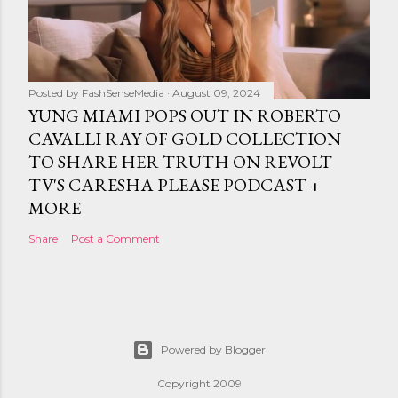
Posted by
FashSenseMedia
August 09, 2024
YUNG MIAMI POPS OUT IN ROBERTO
CAVALLI RAY OF GOLD COLLECTION
TO SHARE HER TRUTH ON REVOLT
TV'S CARESHA PLEASE PODCAST +
MORE
Share
Post a Comment
Powered by Blogger
Copyright 2009