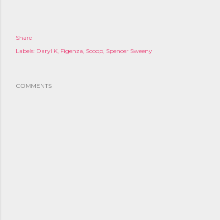
Share
Labels:
Daryl K
Figenza
Scoop
Spencer Sweeny
COMMENTS