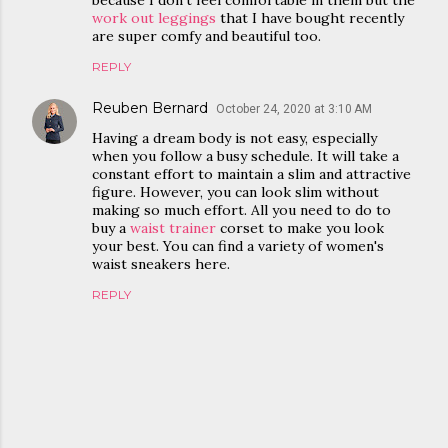
because I don’t feel comfortable in them but the
work out leggings
that I have bought recently
are super comfy and beautiful too.
REPLY
Reuben Bernard
October 24, 2020 at 3:10 AM
Having a dream body is not easy, especially
when you follow a busy schedule. It will take a
constant effort to maintain a slim and attractive
figure. However, you can look slim without
making so much effort. All you need to do to
buy a
waist trainer
corset to make you look
your best. You can find a variety of women's
waist sneakers here.
REPLY