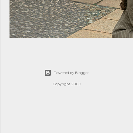
Powered by Blogger
Copyright 2009