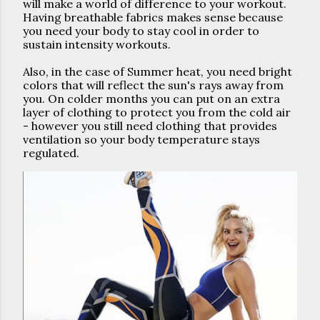
will make a world of difference to your workout. 
Having breathable fabrics makes sense because 
you need your body to stay cool in order to 
sustain intensity workouts.
Also, in the case of Summer heat, you need bright 
colors that will reflect the sun's rays away from 
you. On colder months you can put on an extra 
layer of clothing to protect you from the cold air 
- however you still need clothing that provides 
ventilation so your body temperature stays 
regulated.