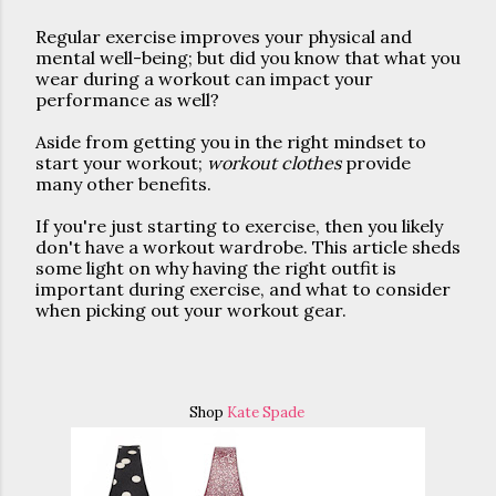
Regular exercise improves your physical and 
mental well-being; but did you know that what you 
wear during a workout can impact your 
performance as well? 
Aside from getting you in the right mindset to 
start your workout; 
workout clothes
 provide 
many other benefits.
If you're just starting to exercise, then you likely 
don't have a workout wardrobe. This article sheds 
some light on why having the right outfit is 
important during exercise, and what to consider 
when picking out your workout gear. 
Shop
Kate Spade