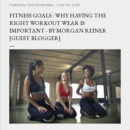
Posted by
FashSenseMedia
June 06, 2018
FITNESS GOALS : WHY HAVING THE
RIGHT WORKOUT WEAR IS
IMPORTANT - BY MORGAN REINER
[GUEST BLOGGER]