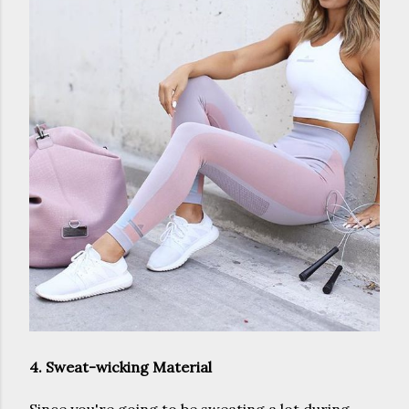
4. Sweat-wicking Material