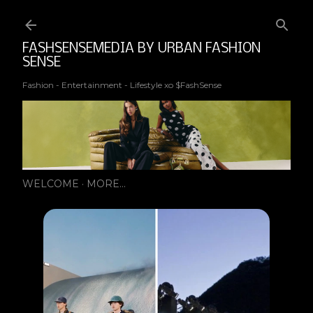
Ski
FASHSENSEMEDIA BY URBAN FASHION
SENSE
Fashion - Entertainment - Lifestyle xo $FashSense
WELCOME
MORE…