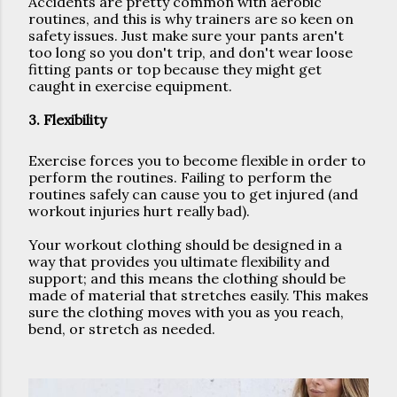
Accidents are pretty common with aerobic 
routines, and this is why trainers are so keen on 
safety issues. Just make sure your pants aren't 
too long so you don't trip, and don't wear loose 
fitting pants or top because they might get 
caught in exercise equipment.
3. Flexibility
Exercise forces you to become flexible in order to 
perform the routines. Failing to perform the 
routines safely can cause you to get injured (and 
workout injuries hurt really bad).
Your workout clothing should be designed in a 
way that provides you ultimate flexibility and 
support; and this means the clothing should be 
made of material that stretches easily. This makes 
sure the clothing moves with you as you reach, 
bend, or stretch as needed. 