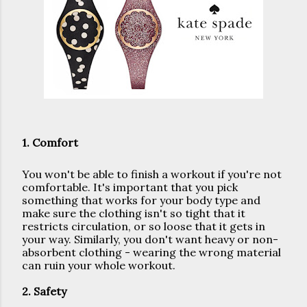
1. Comfort
You won't be able to finish a workout if you're not 
comfortable. It's important that you pick 
something that works for your body type and 
make sure the clothing isn't so tight that it 
restricts circulation, or so loose that it gets in 
your way. Similarly, you don't want heavy or non-
absorbent clothing - wearing the wrong material 
can ruin your whole workout.
2. Safety