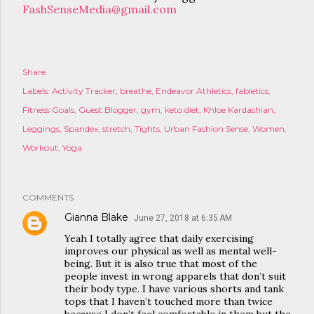
FashSenseMedia@gmail.com
Share
Labels:
Activity Tracker
breathe
Endeavor Athletics
fabletics
Fitness Goals
Guest Blogger
gym
keto diet
Khloe Kardashian
Leggings
Spandex
stretch
Tights
Urban Fashion Sense
Women
Workout
Yoga
COMMENTS
Gianna Blake
June 27, 2018 at 6:35 AM
Yeah I totally agree that daily exercising
improves our physical as well as mental well-
being. But it is also true that most of the
people invest in wrong apparels that don’t suit
their body type. I have various shorts and tank
tops that I haven’t touched more than twice