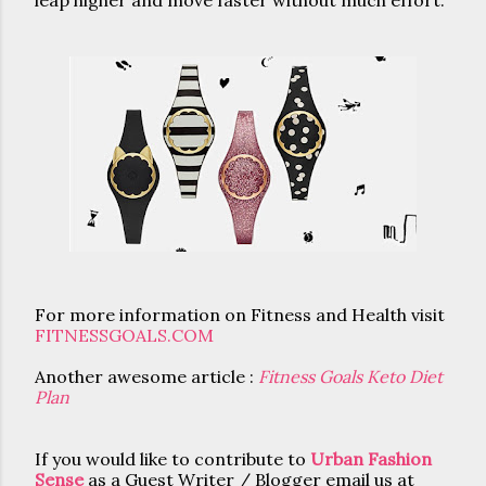
leap higher and move faster without much effort.
For more information on Fitness and Health visit 
FITNESSGOALS.COM
Another awesome article : 
Fitness Goals Keto Diet
Plan
If you would like to contribute to
Urban Fashion
Sense
as a Guest Writer / Blogger email us at