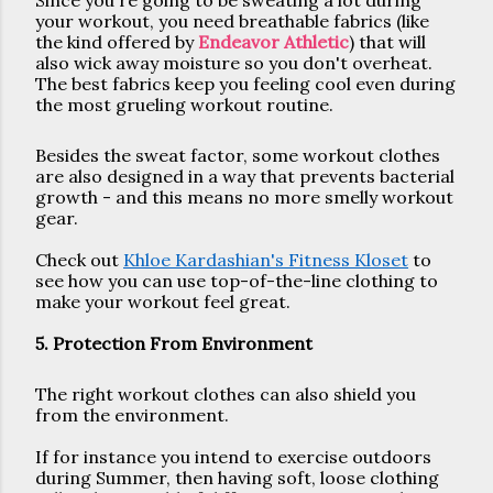
Since you're going to be sweating a lot during 
your workout, you need breathable fabrics (like 
the kind offered by 
Endeavor Athletic
) that will 
also wick away moisture so you don't overheat. 
The best fabrics keep you feeling cool even during 
the most grueling workout routine.
Besides the sweat factor, some workout clothes 
are also designed in a way that prevents bacterial 
growth - and this means no more smelly workout 
gear.
Check out 
Khloe Kardashian's Fitness Kloset
 to 
see how you can use top-of-the-line clothing to 
make your workout feel great.
5. Protection From Environment
The right workout clothes can also shield you 
from the environment. 
If for instance you intend to exercise outdoors 
during Summer, then having soft, loose clothing 