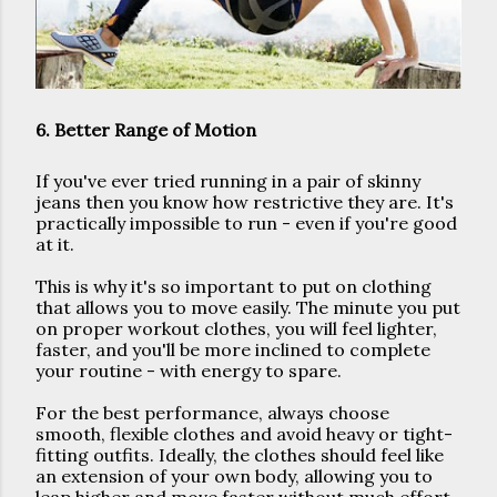
6. Better Range of Motion
If you've ever tried running in a pair of skinny 
jeans then you know how restrictive they are. It's 
practically impossible to run - even if you're good 
at it. 
This is why it's so important to put on clothing 
that allows you to move easily. The minute you put 
on proper workout clothes, you will feel lighter, 
faster, and you'll be more inclined to complete 
your routine - with energy to spare. 
For the best performance, always choose 
smooth, flexible clothes and avoid heavy or tight-
fitting outfits. Ideally, the clothes should feel like 
an extension of your own body, allowing you to 