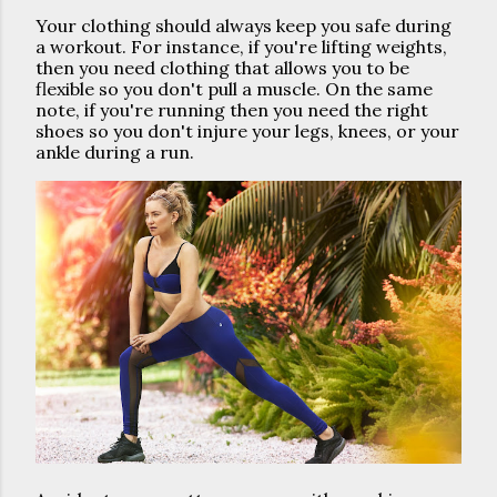
Your clothing should always keep you safe during 
a workout. For instance, if you're lifting weights, 
then you need clothing that allows you to be 
flexible so you don't pull a muscle. On the same 
note, if you're running then you need the right 
shoes so you don't injure your legs, knees, or your 
ankle during a run. 