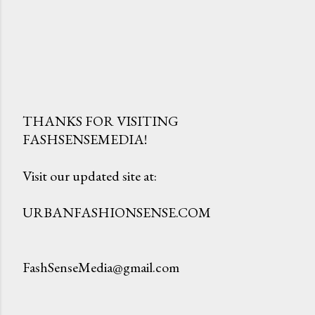
THANKS FOR VISITING
FASHSENSEMEDIA!
P
o
Visit our updated site at:
s
t
URBANFASHIONSENSE.COM
a
C
o
FashSenseMedia@gmail.com
m
m
e