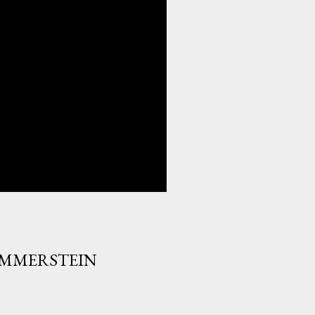
HAMMERSTEIN