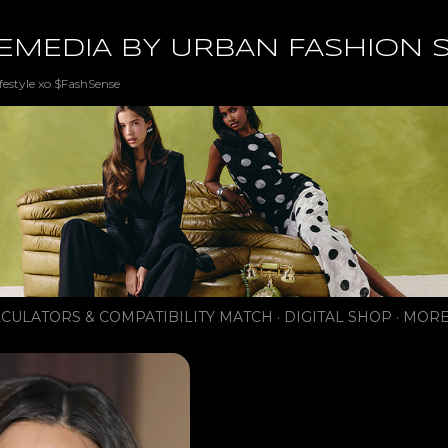
Skip to main content
EMEDIA BY URBAN FASHION 
festyle xo $FashSense
CULATORS & COMPATIBILITY MATCH
DIGITAL SHOP
MORE