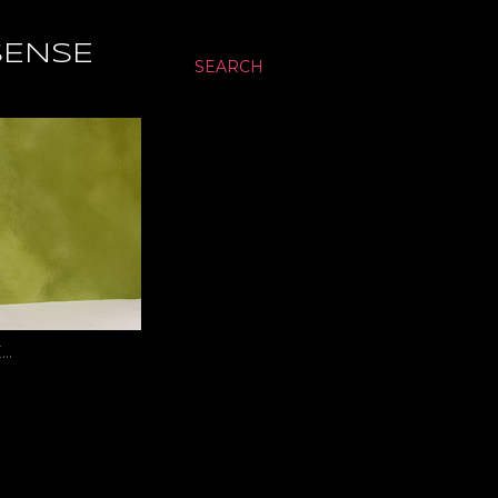
SENSE
SEARCH
…