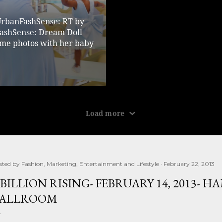
sted by
Fashion, Marketing, Entertainment and Lifestyle
February 22, 2013
 BILLION RISING- FEBRUARY 14, 2013- 
ALLROOM