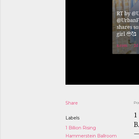
Share
Po
1
Labels
B
1 Billion Rising
Hammerstein Ballroom