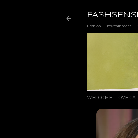
FASHSENS
Fashion - Entertainment - Li
WELCOME
LOVE CAL